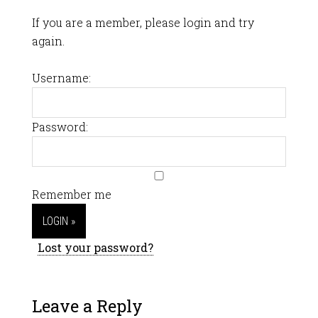
If you are a member, please login and try
again.
Username:
Password:
Remember me
Lost your password?
Leave a Reply