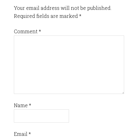
Your email address will not be published.
Required fields are marked
*
Comment
*
Name
*
Email
*