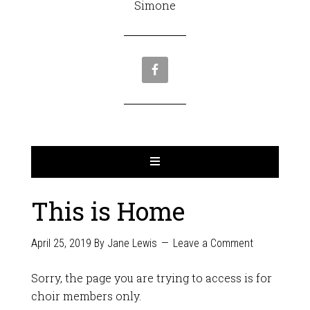
Simone
This is Home
April 25, 2019
By
Jane Lewis
Leave a Comment
Sorry, the page you are trying to access is for
choir members only.