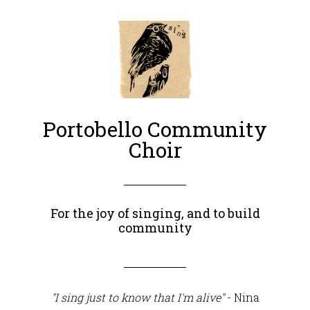
Portobello Community
Choir
For the joy of singing, and to build
community
"I sing just to know that I'm alive"
- Nina